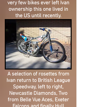
very few bikes ever left Ivan
ownership
this one lived in
the US until recently.
A selection of rosettes from
Ivan return to British League
Speedway, left to right,
Newcastle Diamonds, Two
from Belle Vue Aces, Exeter
Falcons and finally Hull