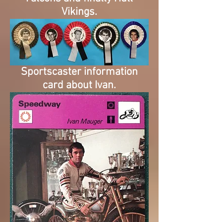
Vikings.
Sportscaster information
card about Ivan.