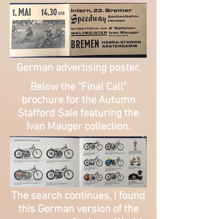
German advertising poster.
​Below the "Final Call"
brochure for the Autumn
Stafford Sale featuring the
Ivan Mauger collection.
The search continues, I found
this German version of the