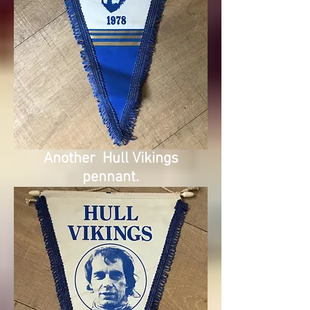
Another Hull Vikings
pennant.