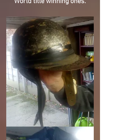
World title winning ones.