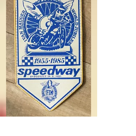
Below are a print proof ad
and various TV and Radio