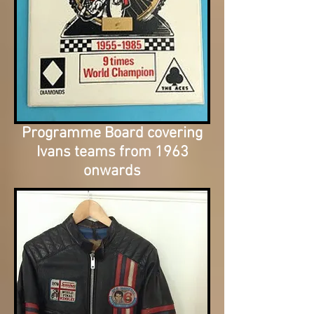
Programme Board covering
Ivans teams from 1963
onwards