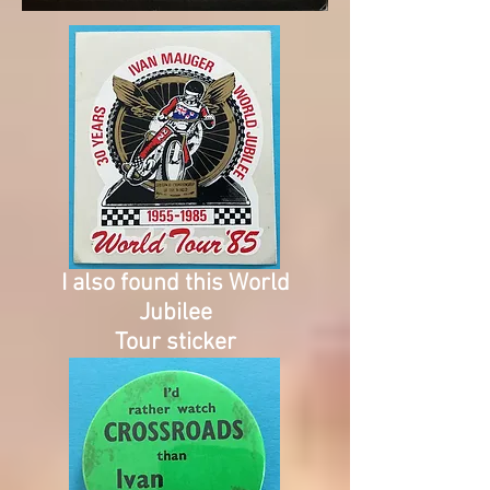
I also found this World
Jubilee
Tour sticker