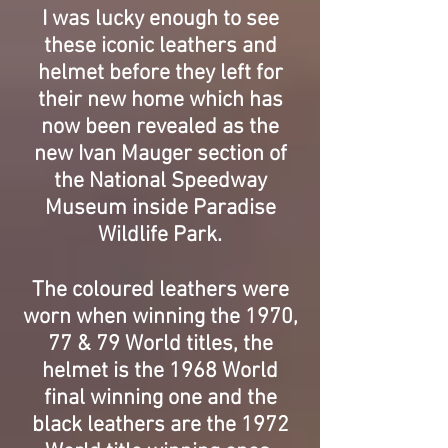
I was lucky enough to see
these iconic leathers and
helmet before they left for
their new home which has
now been revealed as the
new Ivan Mauger section of
the National Speedway
Museum inside Paradise
Wildlife Park.
The coloured leathers were
worn when winning the 1970,
77 & 79 World titles, the
helmet is the 1968 World
final winning one and the
black leathers are the 1972