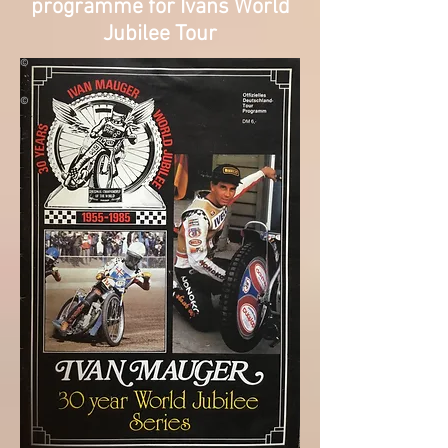
programme for Ivans World
Jubilee Tour
©
©