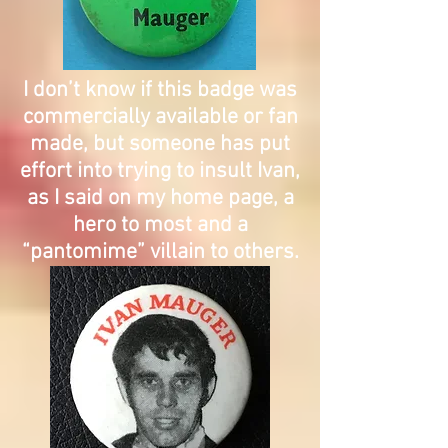
I don’t know if this badge was
commercially available or fan
made, but someone has put
effort into trying to insult Ivan,
as I said on my home page, a
hero to most and a
“pantomime” villain to others.