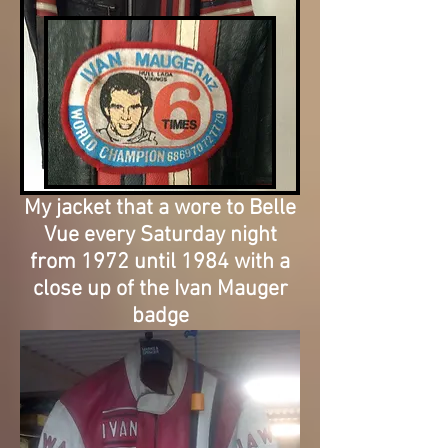
My jacket that a wore to Belle
Vue every Saturday night
from 1972 until 1984 with a
close up of the Ivan Mauger
badge