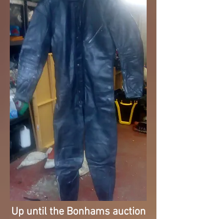
Up until the Bonhams auction