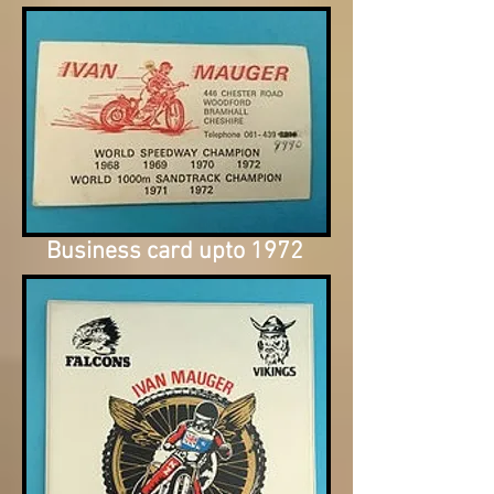
Business card upto 1972