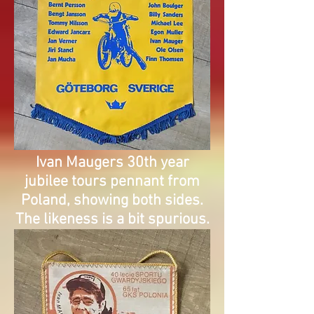
Ivan Maugers 30th year
jubilee tours pennant from
Poland, showing both sides.
The likeness is a bit spurious.