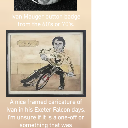
Ivan Mauger button badge
from the 60's or 70's.
A nice framed caricature of
Ivan in his Exeter Falcon days,
i'm unsure if it is a one-off or
something that was