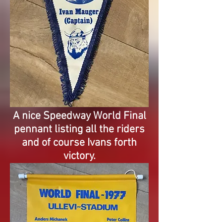
A nice Speedway World Final
pennant listing all the riders
and of course Ivans forth
victory.