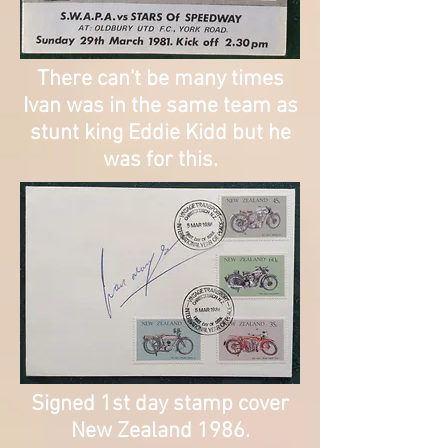
There can't be many times
Ivan was in the same team as
stunt king Eddie Kidd but he
was for this.
Signed 1st day stamp cover
New Zealand 1986.