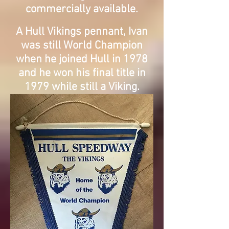
commercially available.
A Hull Vikings pennant, Ivan
was still World Champion
when he joined Hull in 1978
and he won his final title in
1979 while still a Viking.