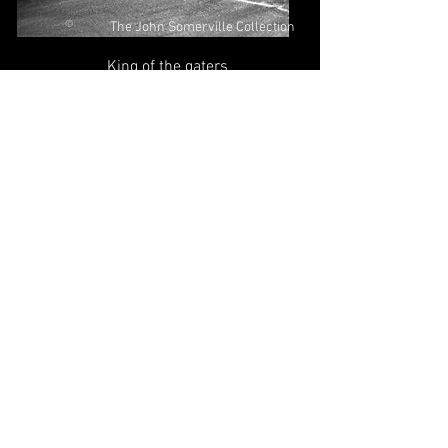
©
The John Somerville Collection
King of the gaters
©
The John Somerville Collection
Aboard a dirt track Douglas, Bert
Harkins & Ole Olsen offering
encouragement!