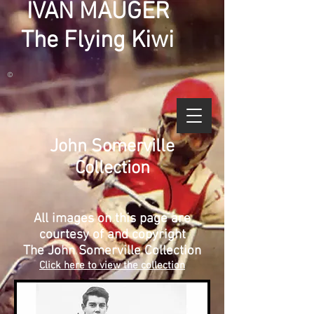
IVAN MAUGER
The Flying Kiwi
©
John Somerville
Collection
All images on this page are
courtesy of and copyright
The John Somerville Collection
Click here to view the collection