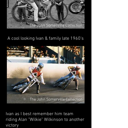
©
The John Somerville Collection
A cool looking Ivan & family late 1960's
The John Somerville Collection
©
Ivan as I best remember him team
riding Alan "Wilkie" Wilkinson to another
victory