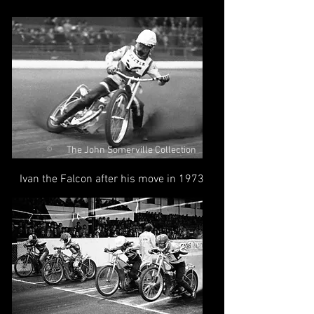
The John Somerville Collection
©
Ivan the Falcon after his move in 1973