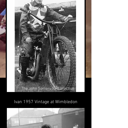
©
The John Somerville Collection
Ivan 1957 Vintage at Wimbledon