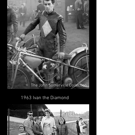
The John Somerville Collection
©
1963 Ivan the Diamond