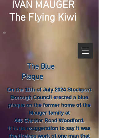
IVAN MAUGER
The Flying Kiwi
©
The Blue
Plaque
On the 11th of July 2024 Stockport
Borough Council erected a blue
plaque on the former home of the
Mauger family at
446 Chester Road Woodford.
It is no exaggeration to say it was
the tireless work of one man that