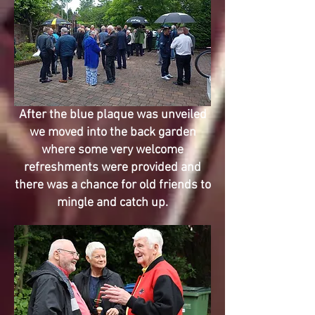
After the blue plaque was unveiled
we moved into the back garden
where some very welcome
refreshments were provided and
there was a chance for old friends to
mingle and catch up.