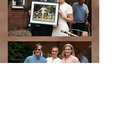
Debbie also had these beautiful
commemorative coins made for the
attendees, I was thrilled to receive
one, a true keepsake.