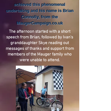
achieved this phenomenal
undertaking and his name is Brian
Connolly, from the
MaugerCampaign.co.uk
The afternoon started with a short
speech from Brian, followed by Ivan's
granddaughter Skye reading out
messages of thanks and support from
members of the Mauger family who
were unable to attend.