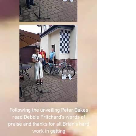
Following the unveiling Peter Oakes
read Debbie Pritchard's words of
praise and thanks for all Brian's hard
work in getting