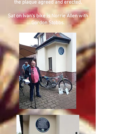
the plaque agreed and erected,
Sat on Ivan's bike is Norrie Allen with
Gordon Stobbs.