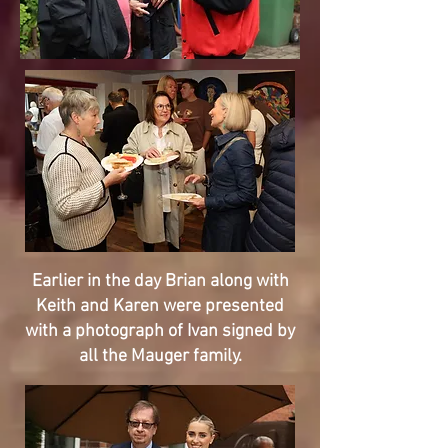
Earlier in the day Brian along with
Keith and Karen were presented
with a photograph of Ivan signed by
all the Mauger family.