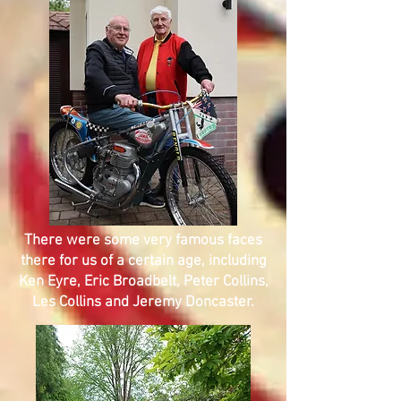
There were some very famous faces
there for us of a certain age, including
Ken Eyre, Eric Broadbelt, Peter Collins,
Les Collins and Jeremy Doncaster.