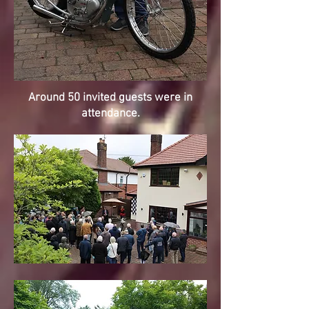
Around 50 invited guests were in
attendance.