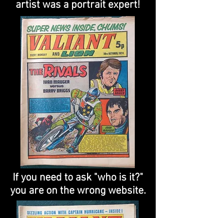
artist was a portrait expert!
If you need to ask "who is it?"
you are on the wrong website.