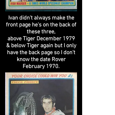
Ivan didn't always make the
front page he's on the back of
these three,
above Tiger December 1979
& below Tiger again but I only
have the back page so I don't
know the date Rover
February 1970.