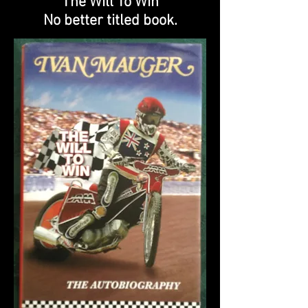
"The Will To Win"
No better titled book.