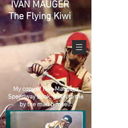
IVAN MAUGER
The Flying Kiwi
©
My copy of Ivan Maugers
Speedway Book, given to me
by the man himself.