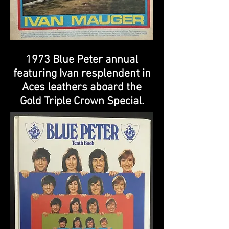
1973 Blue Peter annual
featuring Ivan resplendent in
Aces leathers aboard the
Gold Triple Crown Special.