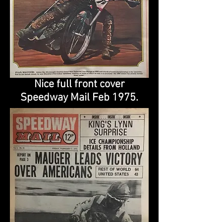
Nice full front cover
Speedway Mail Feb 1975.