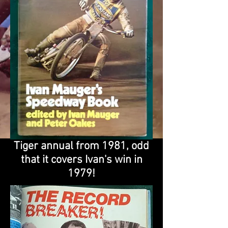
Tiger annual from 1981, odd
that it covers Ivan's win in
1979!