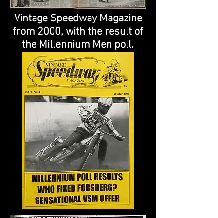
Vintage Speedway Magazine
from 2000, with the result of
the Millennium Men poll.