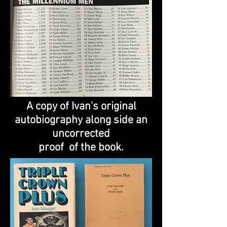
A copy of Ivan's original
autobiography along side an
uncorrected
proof of the book.