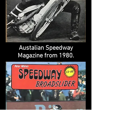
Austalian Speedway
Magazine from 1980.