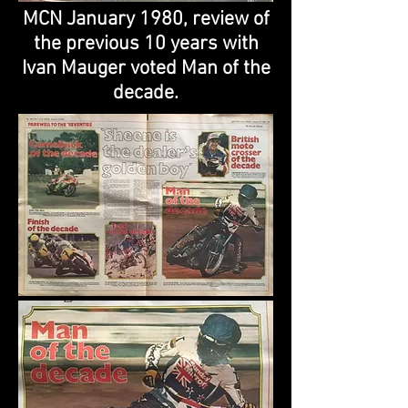
MCN January 1980, review of
the previous 10 years with
Ivan Mauger voted Man of the
decade.