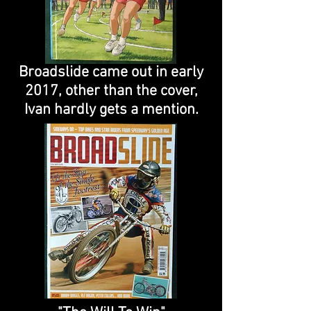
Broadslide came out in early
2017, other than the cover,
Ivan hardly gets a mention.