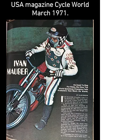
USA magazine Cycle World
March 1971.