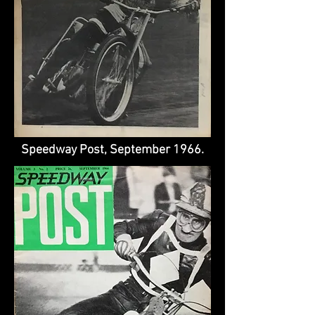
Speedway Post, September 1966.