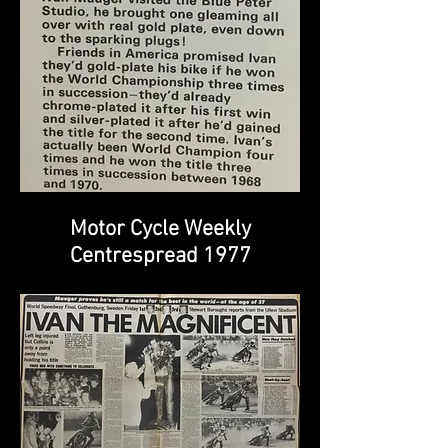
Motor Cycle Weekly
Centrespread 1977