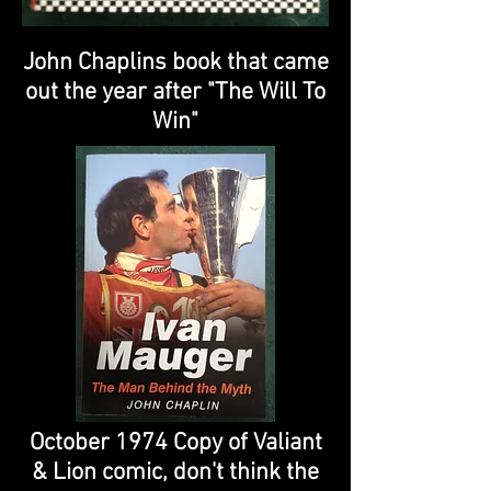
John Chaplins book that came
out the year after "The Will To
Win"
October 1974 Copy of Valiant
& Lion comic, don't think the